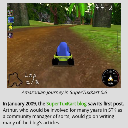
Amazonian Journey in SuperTuxKart 0.6
In January 2009, the
SuperTuxKart blog
saw its first post.
Arthur, who would be involved for many years in STK as
a community manager of sorts, would go on writing
many of the blog’s articles.