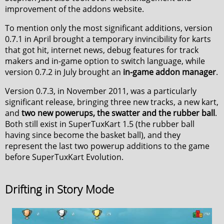
improvement of the addons website.
To mention only the most significant additions, version
0.7.1 in April brought a temporary invincibility for karts
that got hit, internet news, debug features for track
makers and in-game option to switch language, while
version 0.7.2 in July brought an
in-game addon manager
.
Version 0.7.3, in November 2011, was a particularly
significant release, bringing three new tracks, a new kart,
and
two new powerups, the swatter and the rubber ball
.
Both still exist in SuperTuxKart 1.5 (the rubber ball
having since become the basket ball), and they
represent the last two powerup additions to the game
before SuperTuxKart Evolution.
Drifting in Story Mode