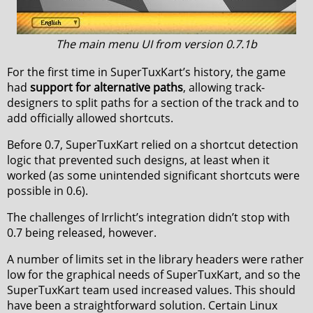
The main menu UI from version 0.7.1b
For the first time in SuperTuxKart’s history, the game
had
support for alternative paths
, allowing track-
designers to split paths for a section of the track and to
add officially allowed shortcuts.
Before 0.7, SuperTuxKart relied on a shortcut detection
logic that prevented such designs, at least when it
worked (as some unintended significant shortcuts were
possible in 0.6).
The challenges of Irrlicht’s integration didn’t stop with
0.7 being released, however.
A number of limits set in the library headers were rather
low for the graphical needs of SuperTuxKart, and so the
SuperTuxKart team used increased values. This should
have been a straightforward solution. Certain Linux