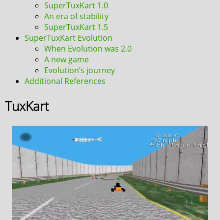
SuperTuxKart 1.0
An era of stability
SuperTuxKart 1.5
SuperTuxKart Evolution
When Evolution was 2.0
A new game
Evolution’s journey
Additional References
TuxKart