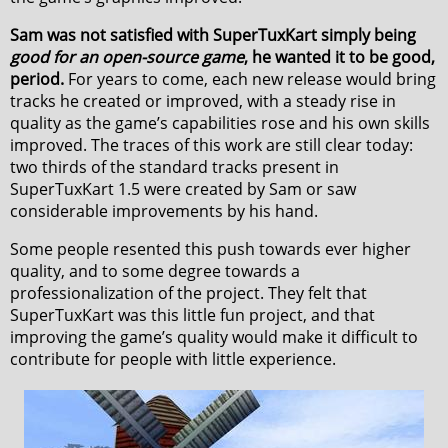
Sam was not satisfied with SuperTuxKart simply being
good for an open-source game
, he wanted it to be good,
period.
For years to come, each new release would bring
tracks he created or improved, with a steady rise in
quality as the game’s capabilities rose and his own skills
improved. The traces of this work are still clear today:
two thirds of the standard tracks present in
SuperTuxKart 1.5 were created by Sam or saw
considerable improvements by his hand.
Some people resented this push towards ever higher
quality, and to some degree towards a
professionalization of the project. They felt that
SuperTuxKart was this little fun project, and that
improving the game’s quality would make it difficult to
contribute for people with little experience.