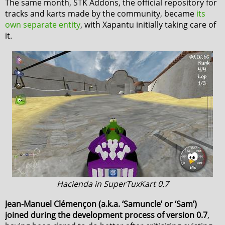
The same month, STK Addons, the official repository for
tracks and karts made by the community, became
its
own separate entity
, with Xapantu initially taking care of
it.
Hacienda in SuperTuxKart 0.7
Jean-Manuel Clémençon (a.k.a. ‘Samuncle’ or ‘Sam’)
joined during the development process of version 0.7
,