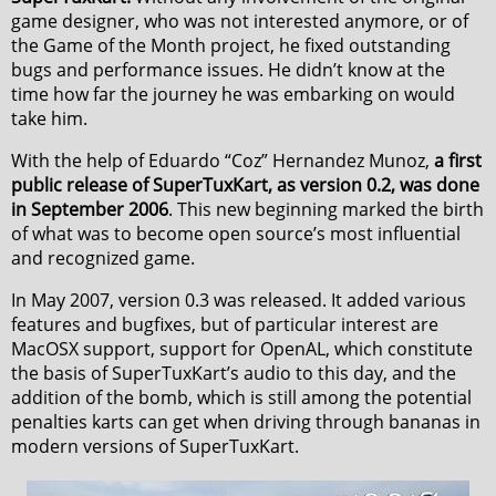
game designer, who was not interested anymore, or of
the Game of the Month project, he fixed outstanding
bugs and performance issues. He didn’t know at the
time how far the journey he was embarking on would
take him.
With the help of Eduardo “Coz” Hernandez Munoz,
a first
public release of SuperTuxKart, as version 0.2, was done
in September 2006
. This new beginning marked the birth
of what was to become open source’s most influential
and recognized game.
In May 2007, version 0.3 was released. It added various
features and bugfixes, but of particular interest are
MacOSX support, support for OpenAL, which constitute
the basis of SuperTuxKart’s audio to this day, and the
addition of the bomb, which is still among the potential
penalties karts can get when driving through bananas in
modern versions of SuperTuxKart.