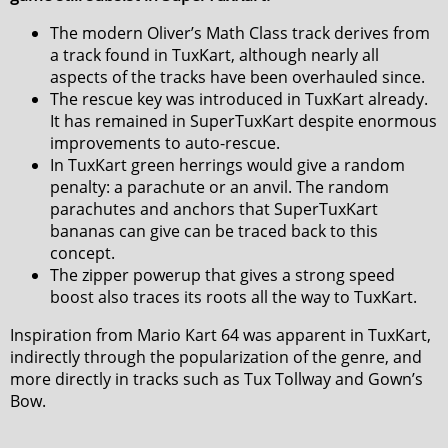
The modern Oliver’s Math Class track derives from
a track found in TuxKart, although nearly all
aspects of the tracks have been overhauled since.
The rescue key was introduced in TuxKart already.
It has remained in SuperTuxKart despite enormous
improvements to auto-rescue.
In TuxKart green herrings would give a random
penalty: a parachute or an anvil. The random
parachutes and anchors that SuperTuxKart
bananas can give can be traced back to this
concept.
The zipper powerup that gives a strong speed
boost also traces its roots all the way to TuxKart.
Inspiration from Mario Kart 64 was apparent in TuxKart,
indirectly through the popularization of the genre, and
more directly in tracks such as Tux Tollway and Gown’s
Bow.