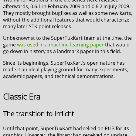
afterwards, 0.6.1 in February 2009 and 0.6.2 in July 2009.
They mostly brought bugfixes as well as some new karts,
without the additional features that would characterize
many later STK point releases.
Unbeknownst to the SuperTuxKart team at the time, the
game
was used in a machine-learning paper
that would
go down in history as a landmark paper in this field.
Since its beginnings, SuperTuxKart’s open nature has
made it an ideal playing ground for many experiments,
academic papers, and technical demonstrations.
Classic Era
The transition to Irrlicht
Until that point, SuperTuxKart had relied on PLIB for its
graphics. However, the library had received no update