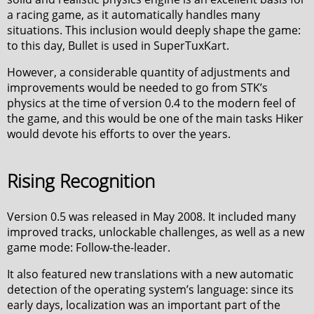
a racing game, as it automatically handles many
situations. This inclusion would deeply shape the game:
to this day, Bullet is used in SuperTuxKart.
However, a considerable quantity of adjustments and
improvements would be needed to go from STK’s
physics at the time of version 0.4 to the modern feel of
the game, and this would be one of the main tasks Hiker
would devote his efforts to over the years.
Rising Recognition
Version 0.5 was released in May 2008. It included many
improved tracks, unlockable challenges, as well as a new
game mode: Follow-the-leader.
It also featured new translations with a new automatic
detection of the operating system’s language: since its
early days, localization was an important part of the