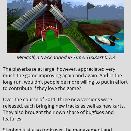
Minigolf, a track added in SuperTuxKart 0.7.3
The playerbase at large, however, appreciated very
much the game improving again and again. And in the
long run, wouldn’t people be more willing to put in effort
to contribute if they love the game?
Over the course of 2011, three new versions were
released, each bringing new tracks as well as new karts.
They also brought their own share of bugfixes and
features.
Stephen Just also took over the management and