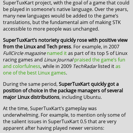
SuperTuxKart project, with the goal of a game that could
be played in someone’s native language. Over the years,
many new languages would be added to the game’s
translations, but the fundamental aim of making STK
accessible to more people was unchanged.
SuperTuxKart’s notoriety quickly rose with positive view
from the Linux and Tech press
. For example, in 2007
FullCircle magazine
named it
as part of its top 5 of Linux
racing games and
Linux Journal
praised the game’s fun
and colorfulness
, while in 2009
TechRadar
listed it
as
one of the best Linux games
.
During the same period,
SuperTuxKart quickly got a
position of choice in the package managers of several
major Linux distributions
, including Ubuntu.
At the time, SuperTuxKart’s gameplay was
underwhelming. For example, to mention only some of
the salient issues in SuperTuxKart 0.5 that are very
apparent after having played newer versions: