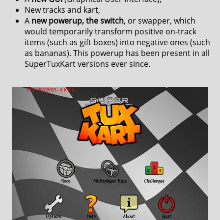
New tracks and kart,
A
new powerup, the switch
, or swapper, which
would temporarily transform positive on-track
items (such as gift boxes) into negative ones (such
as bananas). This powerup has been present in all
SuperTuxKart versions ever since.