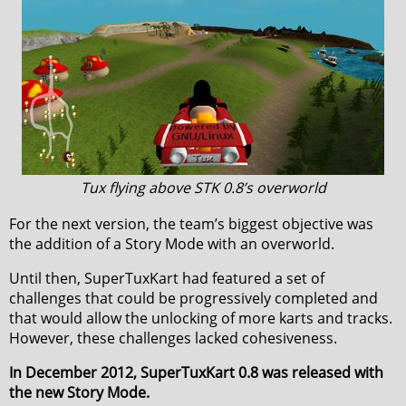
Tux flying above STK 0.8’s overworld
For the next version, the team’s biggest objective was
the addition of a Story Mode with an overworld.
Until then, SuperTuxKart had featured a set of
challenges that could be progressively completed and
that would allow the unlocking of more karts and tracks.
However, these challenges lacked cohesiveness.
In December 2012, SuperTuxKart 0.8 was released with
the new Story Mode.