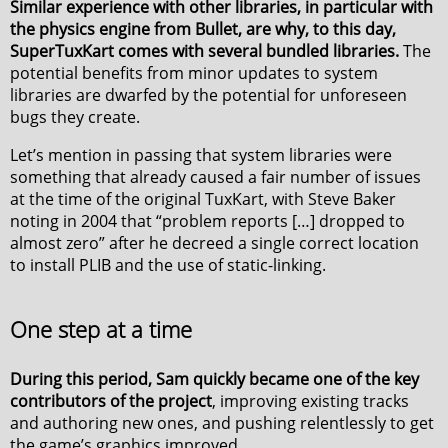
Similar experience with other libraries, in particular with
the physics engine from Bullet, are why, to this day,
SuperTuxKart comes with several bundled libraries.
The
potential benefits from minor updates to system
libraries are dwarfed by the potential for unforeseen
bugs they create.
Let’s mention in passing that system libraries were
something that already caused a fair number of issues
at the time of the original TuxKart, with Steve Baker
noting in 2004 that “problem reports […] dropped to
almost zero” after he decreed a single correct location
to install PLIB and the use of static-linking.
One step at a time
During this period, Sam quickly became one of the key
contributors of the project
, improving existing tracks
and authoring new ones, and pushing relentlessly to get
the game’s graphics improved.