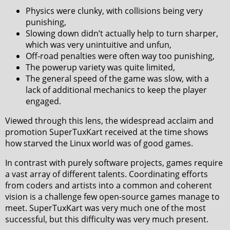
Physics were clunky, with collisions being very
punishing,
Slowing down didn’t actually help to turn sharper,
which was very unintuitive and unfun,
Off-road penalties were often way too punishing,
The powerup variety was quite limited,
The general speed of the game was slow, with a
lack of additional mechanics to keep the player
engaged.
Viewed through this lens, the widespread acclaim and
promotion SuperTuxKart received at the time shows
how starved the Linux world was of good games.
In contrast with purely software projects, games require
a vast array of different talents. Coordinating efforts
from coders and artists into a common and coherent
vision is a challenge few open-source games manage to
meet. SuperTuxKart was very much one of the most
successful, but this difficulty was very much present.