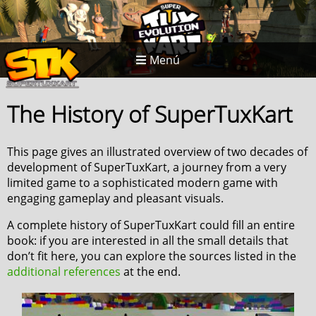
Menú
The History of SuperTuxKart
This page gives an illustrated overview of two decades of
development of SuperTuxKart, a journey from a very
limited game to a sophisticated modern game with
engaging gameplay and pleasant visuals.
A complete history of SuperTuxKart could fill an entire
book: if you are interested in all the small details that
don’t fit here, you can explore the sources listed in the
additional references
at the end.