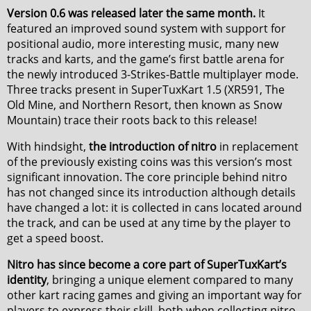
Version 0.6 was released later the same month.
It
featured an improved sound system with support for
positional audio, more interesting music, many new
tracks and karts, and the game’s first battle arena for
the newly introduced 3-Strikes-Battle multiplayer mode.
Three tracks present in SuperTuxKart 1.5 (XR591, The
Old Mine, and Northern Resort, then known as Snow
Mountain) trace their roots back to this release!
With hindsight,
the introduction of nitro
in replacement
of the previously existing coins was this version’s most
significant innovation. The core principle behind nitro
has not changed since its introduction although details
have changed a lot: it is collected in cans located around
the track, and can be used at any time by the player to
get a speed boost.
Nitro has since become a core part of SuperTuxKart’s
identity
, bringing a unique element compared to many
other kart racing games and giving an important way for
players to express their skill, both when collecting nitro