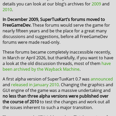
details you can look at our blog’s archives for
2009
and
2010
.
In December 2009, SuperTuxKart’s forums moved to
FreeGameDev.
These forums would serve the game for
nearly fifteen years and be the place for a great many
discussions and suggestions, before all FreeGameDev
forums were made read-only.
These forums became completely inaccessible recently,
in March or April 2026, but thankfully, if you want to have
a look at the old discussion threads, most of them
have
been archived by the Wayback Machine
.
A first alpha version of SuperTuxKart 0.7 was
announced
and
released in January 2010
. Changing the graphics and
GUI engine of the game was a massive undertaking and
no less than three alpha versions were published over
the course of 2010
to test the changes and work out all
the issues inherent to such a major transition.