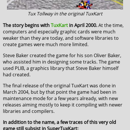
Tux Tollway in the original TuxKart
The story begins with
TuxKart
in April 2000.
At the time,
computers and especially graphic cards were much
weaker than they are today, and software libraries to
create games were much more limited.
Steve Baker created the game for his son Oliver Baker,
who assisted him in designing some tracks. The game
used PLIB, a graphics library that Steve Baker himself
had created.
The final release of the original TuxKart was done in
March 2004, but by that point the game had been in
maintenance mode for a few years already, with new
releases aiming mostly to keep it compiling with newer
libraries and compilers.
In addition to the name, a few traces of this very old
game still subsist in SuperTuxKart: