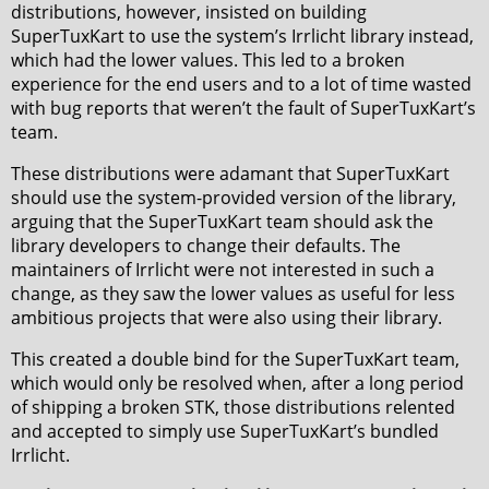
distributions, however, insisted on building
SuperTuxKart to use the system’s Irrlicht library instead,
which had the lower values. This led to a broken
experience for the end users and to a lot of time wasted
with bug reports that weren’t the fault of SuperTuxKart’s
team.
These distributions were adamant that SuperTuxKart
should use the system-provided version of the library,
arguing that the SuperTuxKart team should ask the
library developers to change their defaults. The
maintainers of Irrlicht were not interested in such a
change, as they saw the lower values as useful for less
ambitious projects that were also using their library.
This created a double bind for the SuperTuxKart team,
which would only be resolved when, after a long period
of shipping a broken STK, those distributions relented
and accepted to simply use SuperTuxKart’s bundled
Irrlicht.