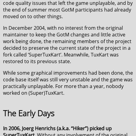
code quality issues that left the game unplayable, and by
the end of summer most GotM participants had already
moved on to other things.
In December 2004, with no interest from the original
maintainer to keep the GotM changes and little active
work being done, the remaining members of the project
decided to preserve the current state of the project in a
fork called ‘SuperTuxKart’. Meanwhile, TuxKart was
restored to its previous state.
While some graphical improvements had been done, the
code base itself was still very unstable and the game was
practically unplayable. For more than a year, nobody
worked on (Super)TuxKart.
The Early Days
In 2006, Joerg Henrichs (a.k.a. “Hiker”) picked up
SuperTuxKart.
Without any involvement of the original