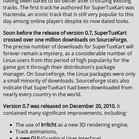
having been dared to do better after criticizing existing
tracks. The first track he authored for SuperTuxKart was
Hacienda, an iconic track that is still very popular to this
day among online players despite its now dated looks.
Soon before the release of version 0.7, SuperTuxKart
crossed over one million downloads on SourceForge.
The precise number of downloads for SuperTuxKart will
forever remain a mystery, as a considerable number of
Linux users from this period of high popularity for the
game got it through their distribution’s package
manager. On SourceForge, the Linux packages were only
a small minority of downloads. SourceForge stats also
indicate that SuperTuxKart had been downloaded from
nearly every country in the world.
Version 0.7 was released on December 20, 2010.
It
contained many significant improvements, including:
The use of
Irrlicht
as a new 3D rendering engine,
Track animations,
A
new GUI
(Graphical User Interface),