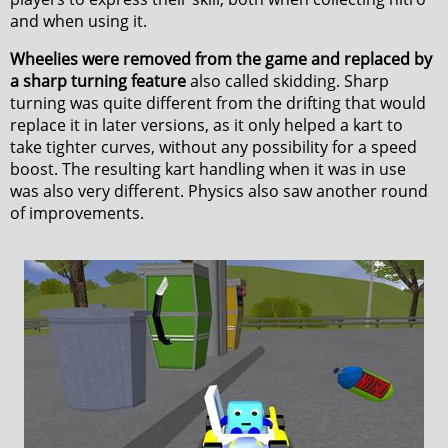
and when using it.
Wheelies were removed from the game and replaced by
a sharp turning feature
also called skidding. Sharp
turning was quite different from the drifting that would
replace it in later versions, as it only helped a kart to
take tighter curves, without any possibility for a speed
boost. The resulting kart handling when it was in use
was also very different. Physics also saw another round
of improvements.