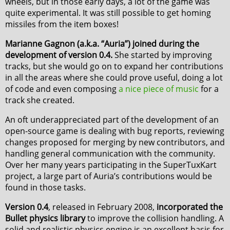
wheels, but in those early days, a lot of the game was
quite experimental. It was still possible to get homing
missiles from the item boxes!
Marianne Gagnon (a.k.a. “Auria”) joined during the
development of version 0.4.
She started by improving
tracks, but she would go on to expand her contributions
in all the areas where she could prove useful, doing a lot
of code and even composing
a nice piece of music
for a
track she created.
An oft underappreciated part of the development of an
open-source game is dealing with bug reports, reviewing
changes proposed for merging by new contributors, and
handling general communication with the community.
Over her many years participating in the SuperTuxKart
project, a large part of Auria’s contributions would be
found in those tasks.
Version 0.4
, released in February 2008,
incorporated the
Bullet physics library
to improve the collision handling. A
solid and realistic physics engine is an excellent basis for