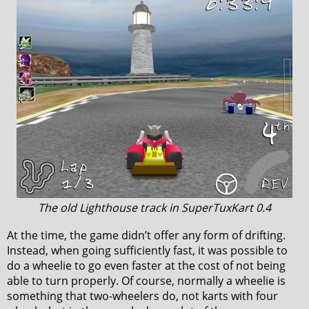
The old Lighthouse track in SuperTuxKart 0.4
At the time, the game didn’t offer any form of drifting.
Instead, when going sufficiently fast, it was possible to
do a wheelie to go even faster at the cost of not being
able to turn properly. Of course, normally a wheelie is
something that two-wheelers do, not karts with four