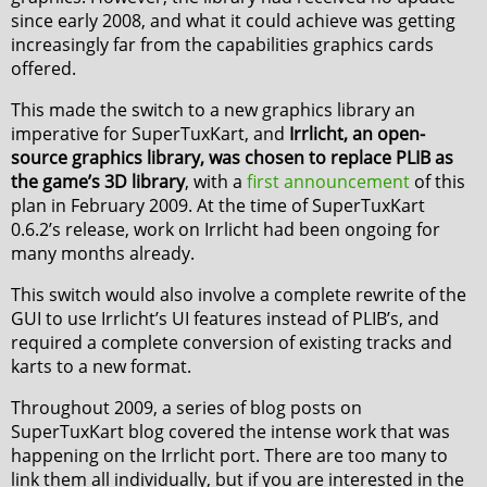
since early 2008, and what it could achieve was getting
increasingly far from the capabilities graphics cards
offered.
This made the switch to a new graphics library an
imperative for SuperTuxKart, and
Irrlicht, an open-
source graphics library, was chosen to replace PLIB as
the game’s 3D library
, with a
first announcement
of this
plan in February 2009. At the time of SuperTuxKart
0.6.2’s release, work on Irrlicht had been ongoing for
many months already.
This switch would also involve a complete rewrite of the
GUI to use Irrlicht’s UI features instead of PLIB’s, and
required a complete conversion of existing tracks and
karts to a new format.
Throughout 2009, a series of blog posts on
SuperTuxKart blog covered the intense work that was
happening on the Irrlicht port. There are too many to
link them all individually, but if you are interested in the