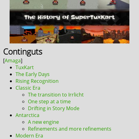
Continguts
TuxKart
The Early Days
Rising Recognition
Classic Era
The transition to Irrlicht
One step at a time
Drifting in Story Mode
Antarctica
A new engine
Refinements and more refinements
Modern Era