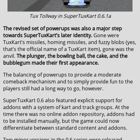
Tux Tollway in SuperTuxKart 0.6.1a
The revised set of powerups was also a major step
towards SuperTuxKart’s later identity.
Gone were
TuxKart’s missiles, homing missiles, and fuzzy blobs (yes,
that’s the official name of a TuxKart item), gone was the
anvil.
The plunger, the bowling ball, the cake, and the
bubblegum made their first appearance.
The balancing of powerups to provide a moderate
comeback mechanism and to simply provide fun to the
players still had a long way to go, however.
SuperTuxKart 0.6 also featured explicit support for
addons with a system of kart and track groups. At the
time there was no online addon repository, addons had
to be installed manually, but the game could now
differentiate between standard content and addons.
Two minor versions in the 0.6 series were released