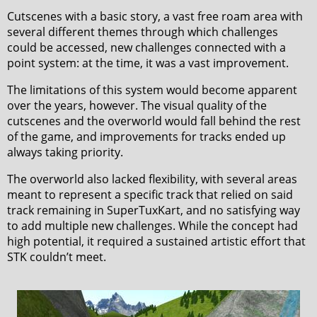
Cutscenes with a basic story, a vast free roam area with
several different themes through which challenges
could be accessed, new challenges connected with a
point system: at the time, it was a vast improvement.
The limitations of this system would become apparent
over the years, however. The visual quality of the
cutscenes and the overworld would fall behind the rest
of the game, and improvements for tracks ended up
always taking priority.
The overworld also lacked flexibility, with several areas
meant to represent a specific track that relied on said
track remaining in SuperTuxKart, and no satisfying way
to add multiple new challenges. While the concept had
high potential, it required a sustained artistic effort that
STK couldn’t meet.