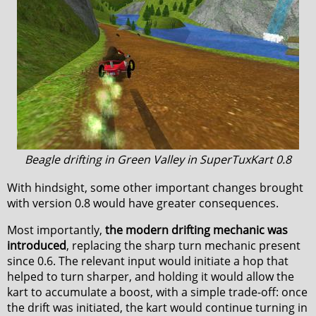
Beagle drifting in Green Valley in SuperTuxKart 0.8
With hindsight, some other important changes brought
with version 0.8 would have greater consequences.
Most importantly,
the modern drifting mechanic was
introduced
, replacing the sharp turn mechanic present
since 0.6. The relevant input would initiate a hop that
helped to turn sharper, and holding it would allow the
kart to accumulate a boost, with a simple trade-off: once
the drift was initiated, the kart would continue turning in