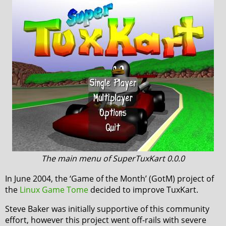
The main menu of SuperTuxKart 0.0.0
In June 2004, the ‘Game of the Month’ (GotM) project of
the
Linux Game Tome
decided to improve TuxKart.
Steve Baker was initially supportive of this community
effort, however this project went off-rails with severe