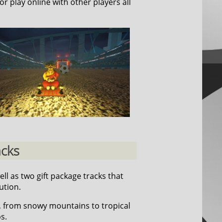
or play online with other players all
acks
well as two gift package tracks that
ution.
, from snowy mountains to tropical
s.