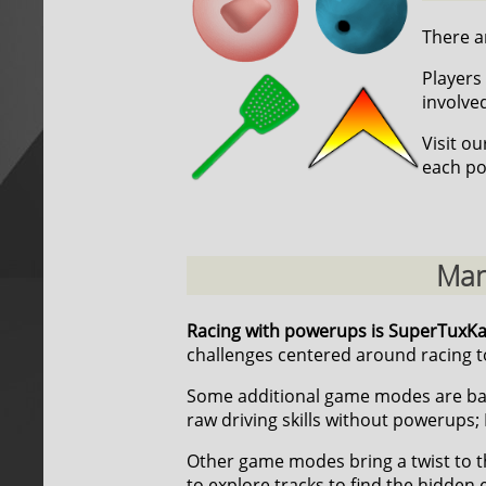
There ar
Players 
involve
Visit o
each po
Man
Racing with powerups is SuperTuxK
challenges centered around racing to
Some additional game modes are ba
raw driving skills without powerups; 
Other game modes bring a twist to t
to explore tracks to find the hidden 