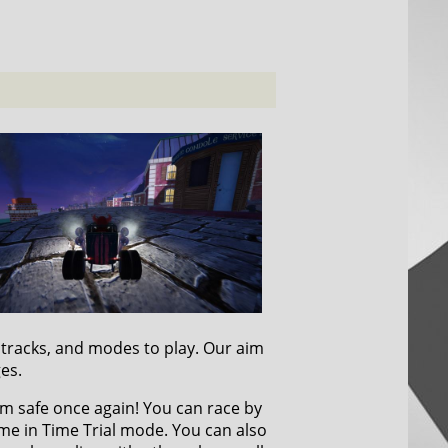
, tracks, and modes to play. Our aim
ges.
om safe once again! You can race by
ime in Time Trial mode. You can also