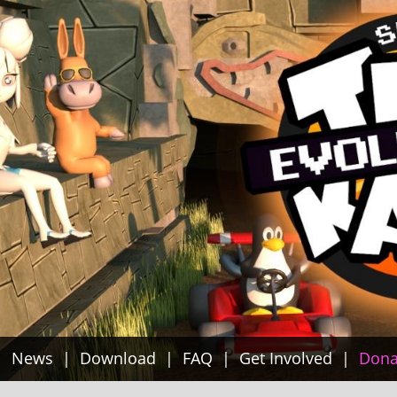
News
Download
FAQ
Get Involved
Dona