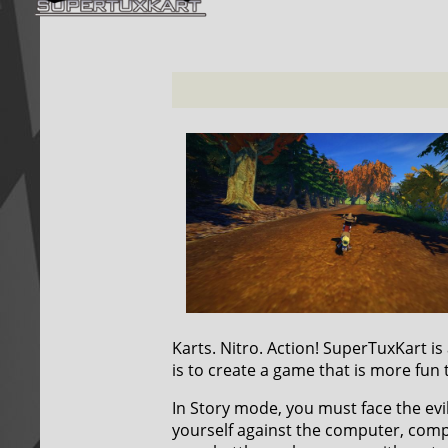
Karts. Nitro. Action! SuperTuxKart i
is to create a game that is more fun 
In Story mode, you must face the ev
yourself against the computer, compe