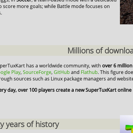
o score more goals; while Battle mode focuses on
.
Millions of downlo
perTuxKart has a worldwide community, with
over 6 millio
ogle Play
,
SourceForge
,
GitHub
and
Flathub
. This figure do
rough sources such as Linux package managers and website
ery day, over 100 players create a new SuperTuxKart online
 years of history