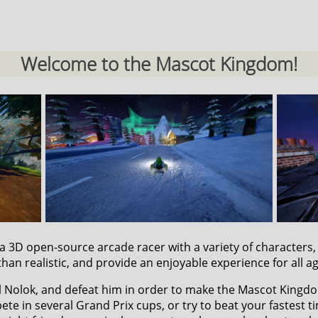
Welcome to the Mascot Kingdom!
s a 3D open-source arcade racer with a variety of characters
than realistic, and provide an enjoyable experience for all a
il Nolok, and defeat him in order to make the Mascot Kingd
te in several Grand Prix cups, or try to beat your fastest t