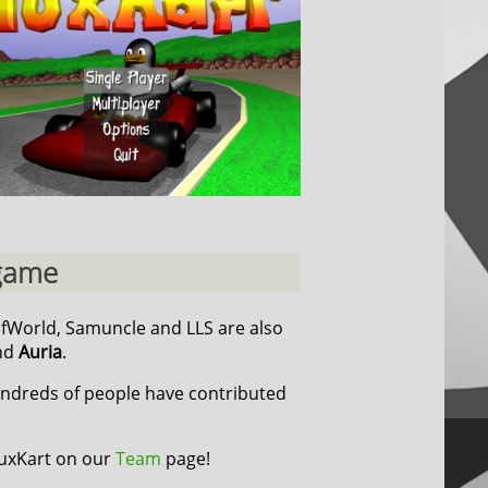
 game
cfWorld, Samuncle and LLS are also
nd
Auria
.
undreds of people have contributed
TuxKart on our
Team
page!