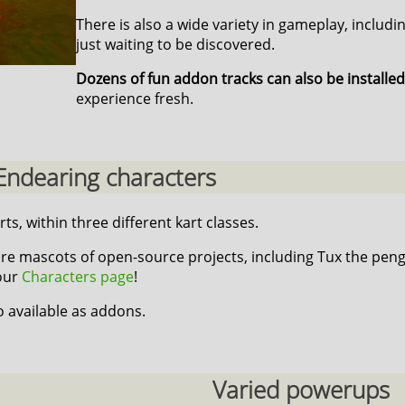
There is also a wide variety in gameplay, includi
just waiting to be discovered.
Dozens of fun addon tracks can also be installed
experience fresh.
Endearing characters
rts, within three different kart classes.
re mascots of open-source projects, including Tux the peng
 our
Characters page
!
o available as addons.
Varied powerups