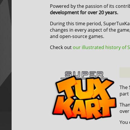
Powered by the passion of its contr
development for over 20 years.
During this time period, SuperTuxK
changes in every aspect of the game,
and open-source games.
Check out
our illustrated history of
The 
part
Than
over
You 