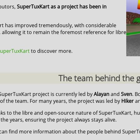
ibutors,
SuperTuxKart as a project has been in
art has improved tremendously, with considerable
 allowing it to remain the foremost reference for libre
 SuperTuxKart
to discover more.
The team behind the
SuperTuxKart project is currently led by
Alayan
and
Sven
. B
 of the team. For many years, the project was led by
Hiker
a
ks to the libre and open-source nature of SuperTuxKart, h
 the years, ensuring the project always stays alive.
can find more information about the people behind Super