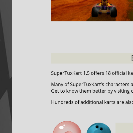
SuperTuxKart 1.5 offers 18 official ka
Many of SuperTuxKart’s characters a
Get to know them better by visiting
Hundreds of additional karts are als