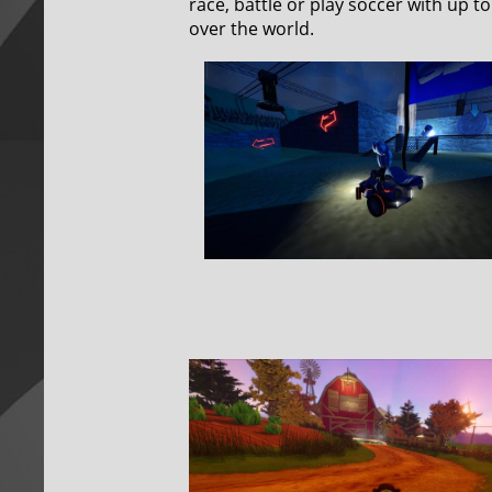
race, battle or play soccer with up t
over the world.