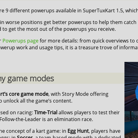
e 9 different powerups available in SuperTuxKart 1.5, which 
in worse positions get better powerups to help them catch up,
d to get the most out of the powerups you receive.
ur
Powerups page
for more details: from quick overviews to
werup work and usage tips, it is a treasure trove of informa
y game modes
art’s core game mode
, with Story Mode offering
 unlock all the game’s content.
sed on racing:
Time-Trial
allows players to test their
Follow-the-Leader is an elimination race.
he concept of a kart game: in
Egg Hunt
, players have
eggs; in
Soccer
, a team-based mode with a dedicated