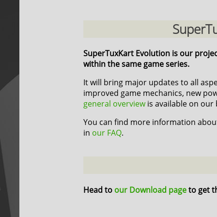
SuperTu
SuperTuxKart Evolution is our proje
within the same game series.
It will bring major updates to all as
improved game mechanics, new power
general overview
is available on our 
You can find more information about
in
our FAQ
.
Head to
our Download page
to get t