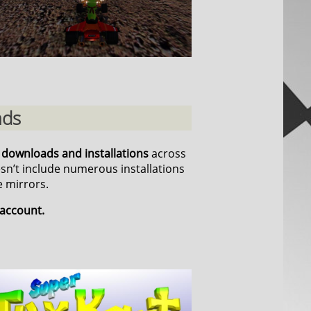
ads
n downloads and installations
across
esn’t include numerous installations
 mirrors.
 account.