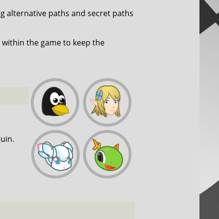
ng alternative paths and secret paths
within the game to keep the
uin.