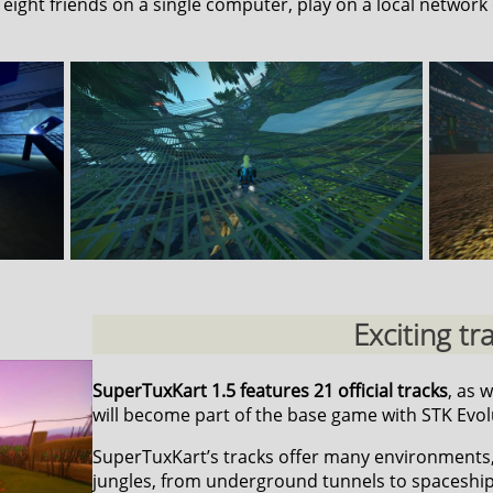
o eight friends on a single computer, play on a local network 
Exciting tr
SuperTuxKart 1.5 features 21 official tracks
, as 
will become part of the base game with STK Evol
SuperTuxKart’s tracks offer many environments
jungles, from underground tunnels to spaceship