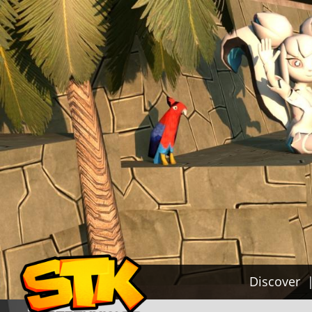
Discover