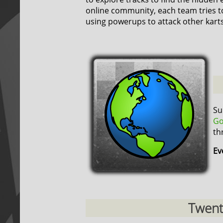
online community, each team tries t
using powerups to attack other karts
Su
Go
th
Ev
Twenty