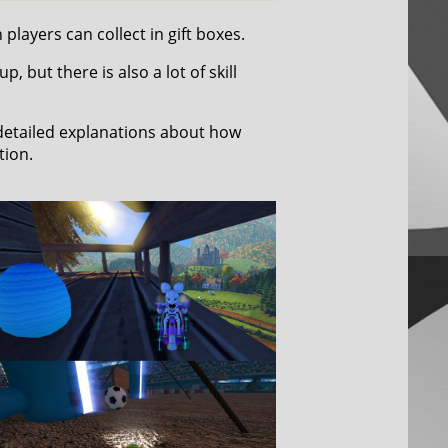
players can collect in gift boxes.
 but there is also a lot of skill
 detailed explanations about how
tion.