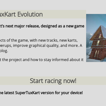
xKart Evolution
ct’s next major release, designed as a new game
pects of the game, with new tracks, new karts,
ups, improve graphical quality, and more. A
blog.
 the project and how to stay informed about it
Start racing now!
he latest SuperTuxKart version for your device!