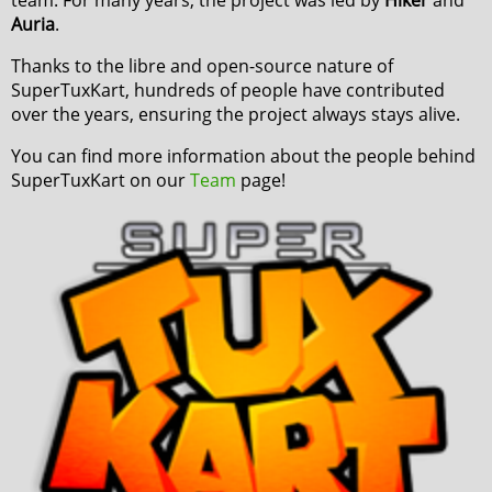
Auria
.
Thanks to the libre and open-source nature of
SuperTuxKart, hundreds of people have contributed
over the years, ensuring the project always stays alive.
You can find more information about the people behind
SuperTuxKart on our
Team
page!