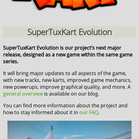
SuperTuxKart Evolution
SuperTuxKart Evolution is our project’s next major
release, designed as a new game within the same game
series.
It will bring major updates to all aspects of the game,
with new tracks, new karts, improved game mechanics,
new powerups, improve graphical quality, and more. A
general overview
is available on our blog.
You can find more information about the project and
how to stay informed about it in
our FAQ
.