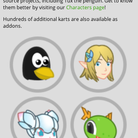
source projects, including Tux the penguin. Get to know
them better by visiting our
Characters page
!
Hundreds of additional karts are also available as
addons.