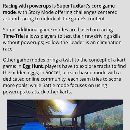
Racing with powerups is SuperTuxKart’s core game
mode
, with Story Mode offering challenges centered
around racing to unlock all the game’s content.
Some additional game modes are based on racing:
Time-Trial
allows players to test their raw driving skills
without powerups; Follow-the-Leader is an elimination
race.
Other game modes bring a twist to the concept of a kart
game: in
Egg Hunt
, players have to explore tracks to find
the hidden eggs; in
Soccer
, a team-based mode with a
dedicated online community, each team tries to score
more goals; while Battle mode focuses on using
powerups to attack other karts.