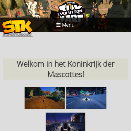
Menu
Welkom in het Koninkrijk der
Mascottes!