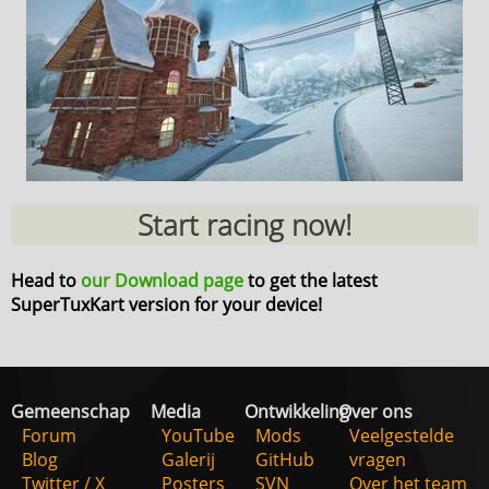
Start racing now!
Head to
our Download page
to get the latest
SuperTuxKart version for your device!
Gemeenschap
Media
Ontwikkeling
Over ons
Forum
YouTube
Mods
Veelgestelde
Blog
Galerij
GitHub
vragen
Twitter / X
Posters
SVN
Over het team