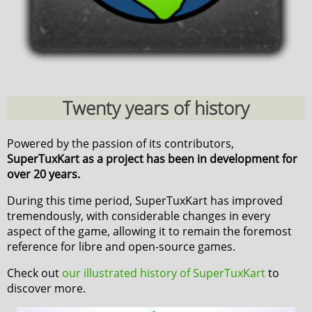
Twenty years of history
Powered by the passion of its contributors,
SuperTuxKart as a project has been in development for
over 20 years.
During this time period, SuperTuxKart has improved
tremendously, with considerable changes in every
aspect of the game, allowing it to remain the foremost
reference for libre and open-source games.
Check out
our illustrated history of SuperTuxKart
to
discover more.