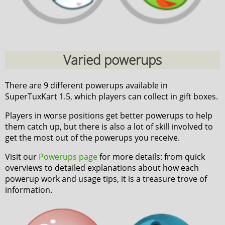
Varied powerups
There are 9 different powerups available in
SuperTuxKart 1.5, which players can collect in gift boxes.
Players in worse positions get better powerups to help
them catch up, but there is also a lot of skill involved to
get the most out of the powerups you receive.
Visit our
Powerups page
for more details: from quick
overviews to detailed explanations about how each
powerup work and usage tips, it is a treasure trove of
information.