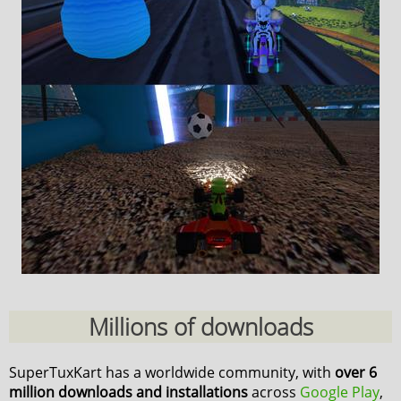
Millions of downloads
SuperTuxKart has a worldwide community, with
over 6
million downloads and installations
across
Google Play
,