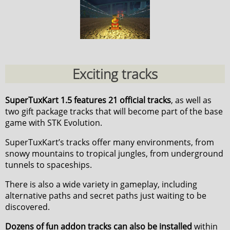
Exciting tracks
SuperTuxKart 1.5 features 21 official tracks
, as well as
two gift package tracks that will become part of the base
game with STK Evolution.
SuperTuxKart’s tracks offer many environments, from
snowy mountains to tropical jungles, from underground
tunnels to spaceships.
There is also a wide variety in gameplay, including
alternative paths and secret paths just waiting to be
discovered.
Dozens of fun addon tracks can also be installed
within