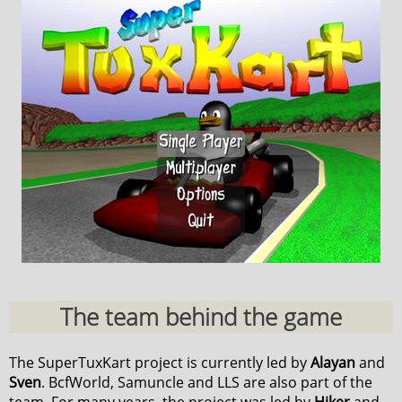
The team behind the game
The SuperTuxKart project is currently led by
Alayan
and
Sven
. BcfWorld, Samuncle and LLS are also part of the
team. For many years, the project was led by
Hiker
and