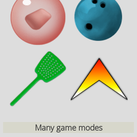
Many game modes