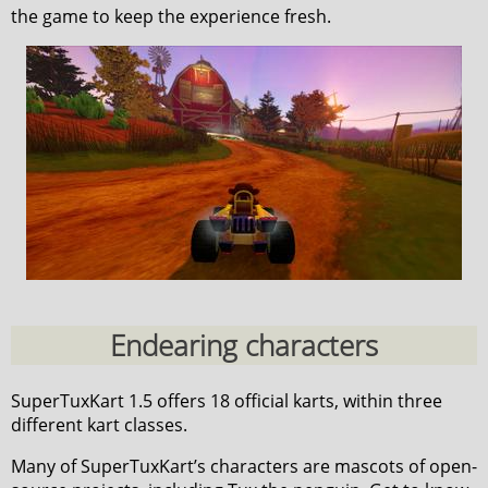
the game to keep the experience fresh.
Endearing characters
SuperTuxKart 1.5 offers 18 official karts, within three
different kart classes.
Many of SuperTuxKart’s characters are mascots of open-