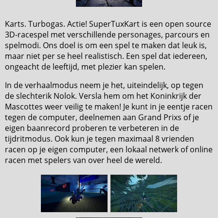
Karts. Turbogas. Actie! SuperTuxKart is een open source
3D-racespel met verschillende personages, parcours en
spelmodi. Ons doel is om een spel te maken dat leuk is,
maar niet per se heel realistisch. Een spel dat iedereen,
ongeacht de leeftijd, met plezier kan spelen.
In de verhaalmodus neem je het, uiteindelijk, op tegen
de slechterik Nolok. Versla hem om het Koninkrijk der
Mascottes weer veilig te maken! Je kunt in je eentje racen
tegen de computer, deelnemen aan Grand Prixs of je
eigen baanrecord proberen te verbeteren in de
tijdritmodus. Ook kun je tegen maximaal 8 vrienden
racen op je eigen computer, een lokaal netwerk of online
racen met spelers van over heel de wereld.