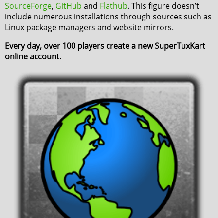
SourceForge
,
GitHub
and
Flathub
. This figure doesn’t
include numerous installations through sources such as
Linux package managers and website mirrors.
Every day, over 100 players create a new SuperTuxKart
online account.