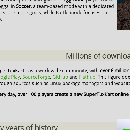
eggs; in
Soccer
, a team-based mode with a dedicated
o score more goals; while Battle mode focuses on
.
Millions of downlo
perTuxKart has a worldwide community, with
over 6 millio
ogle Play
,
SourceForge
,
GitHub
and
Flathub
. This figure do
rough sources such as Linux package managers and website
ery day, over 100 players create a new SuperTuxKart online
 years of history