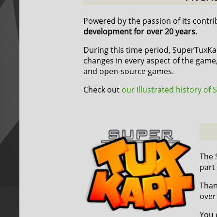
Powered by the passion of its contr
development for over 20 years.
During this time period, SuperTuxK
changes in every aspect of the game,
and open-source games.
Check out
our illustrated history of
The 
part
Than
over
You 