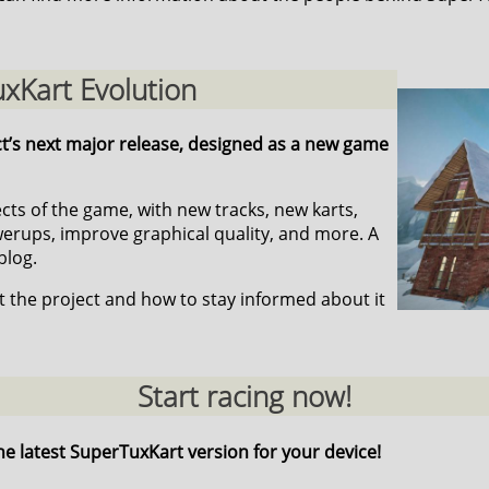
xKart Evolution
ct’s next major release, designed as a new game
pects of the game, with new tracks, new karts,
ups, improve graphical quality, and more. A
blog.
 the project and how to stay informed about it
Start racing now!
he latest SuperTuxKart version for your device!