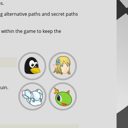
s.
ng alternative paths and secret paths
within the game to keep the
uin.