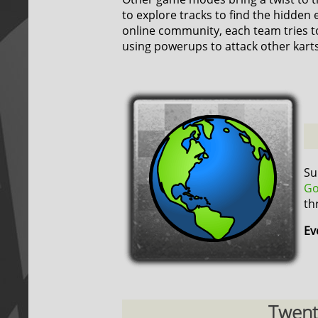
to explore tracks to find the hidden 
online community, each team tries t
using powerups to attack other karts
Su
Go
th
Ev
Twenty