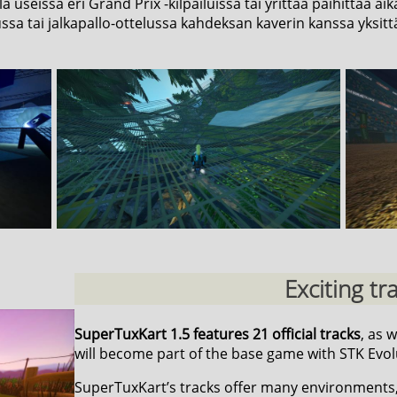
lla useissa eri Grand Prix -kilpailuissa tai yrittää päihittää
ussa tai jalkapallo-ottelussa kahdeksan kaverin kanssa yksittä
Exciting tr
SuperTuxKart 1.5 features 21 official tracks
, as 
will become part of the base game with STK Evol
SuperTuxKart’s tracks offer many environments