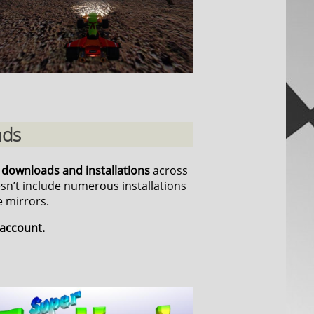
ads
n downloads and installations
across
esn’t include numerous installations
 mirrors.
 account.