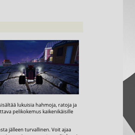
isältää lukuisia hahmoja, ratoja ja
ttava pelikokemus kaikenikäisille
a jälleen turvallinen. Voit ajaa