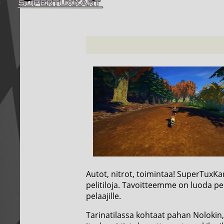
Autot, nitrot, toimintaa! SuperTuxKa
pelitiloja. Tavoitteemme on luoda pel
pelaajille.
Tarinatilassa kohtaat pahan Nolokin, 