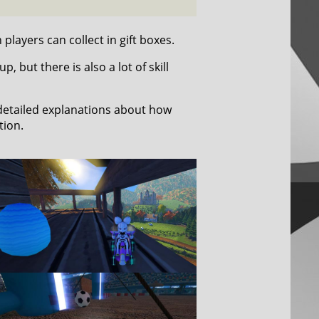
players can collect in gift boxes.
 but there is also a lot of skill
 detailed explanations about how
tion.