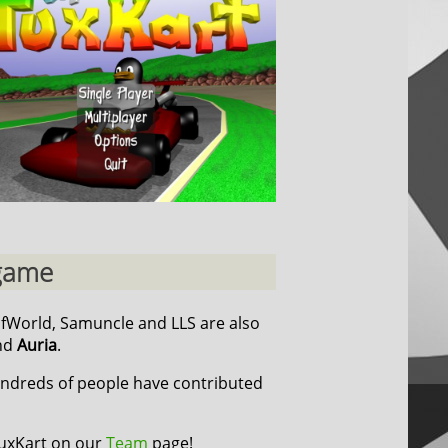
 game
cfWorld, Samuncle and LLS are also
nd
Auria
.
undreds of people have contributed
TuxKart on our
Team
page!