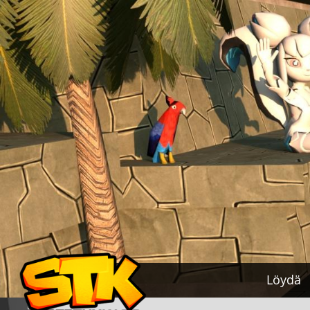
Löydä