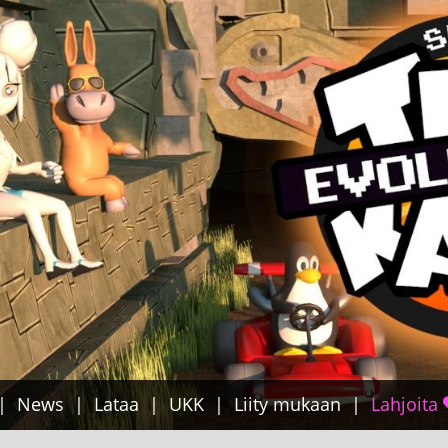
News
Lataa
UKK
Liity mukaan
Lahjoita