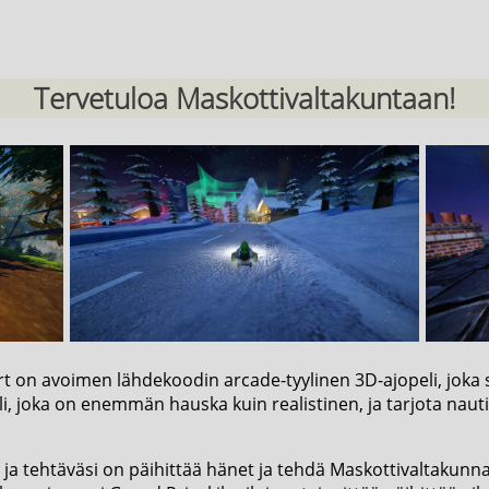
Tervetuloa Maskottivaltakuntaan!
rt on avoimen lähdekoodin arcade-tyylinen 3D-ajopeli, joka s
i, joka on enemmän hauska kuin realistinen, ja tarjota nauti
ja tehtäväsi on päihittää hänet ja tehdä Maskottivaltakunnast