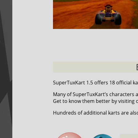
SuperTuxKart 1.5 offers 18 official ka
Many of SuperTuxKart’s characters a
Get to know them better by visiting
Hundreds of additional karts are als