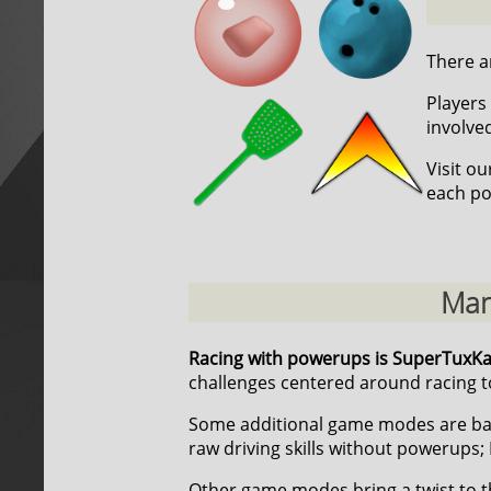
There ar
Players 
involve
Visit o
each po
Man
Racing with powerups is SuperTuxK
challenges centered around racing to
Some additional game modes are ba
raw driving skills without powerups; 
Other game modes bring a twist to t