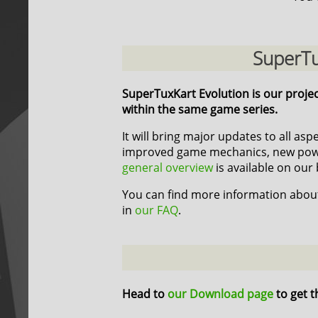
SuperTu
SuperTuxKart Evolution is our proje
within the same game series.
It will bring major updates to all as
improved game mechanics, new power
general overview
is available on our 
You can find more information about
in
our FAQ
.
Head to
our Download page
to get t