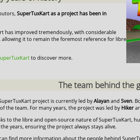
ibutors,
SuperTuxKart as a project has been in
art has improved tremendously, with considerable
 allowing it to remain the foremost reference for libre
 SuperTuxKart
to discover more.
The team behind the
SuperTuxKart project is currently led by
Alayan
and
Sven
. B
 of the team. For many years, the project was led by
Hiker
a
ks to the libre and open-source nature of SuperTuxKart, h
 the years, ensuring the project always stays alive.
can find more information about the people behind Super