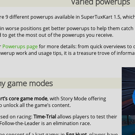
Varied powerups
e 9 different powerups available in SuperTuxKart 1.5, which 
in worse positions get better powerups to help them catch up,
d to get the most out of the powerups you receive.
ur
Powerups page
for more details: from quick overviews to
werup work and usage tips, it is a treasure trove of informa
y game modes
art’s core game mode
, with Story Mode offering
 unlock all the game’s content.
sed on racing:
Time-Trial
allows players to test their
Follow-the-Leader is an elimination race.
he concept of a kart game: in
Egg Hunt
, players have