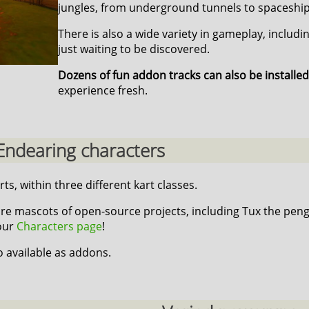
jungles, from underground tunnels to spaceship
There is also a wide variety in gameplay, includi
just waiting to be discovered.
Dozens of fun addon tracks can also be installed
experience fresh.
Endearing characters
rts, within three different kart classes.
re mascots of open-source projects, including Tux the peng
 our
Characters page
!
o available as addons.