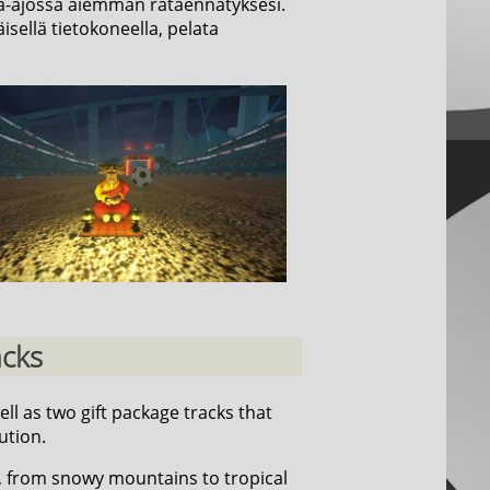
 aika-ajossa aiemman rataennätyksesi.
isellä tietokoneella, pelata
acks
well as two gift package tracks that
ution.
, from snowy mountains to tropical