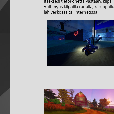
itseksesi tietokonetta vastaan, kilpai
Voit myös kilpailla radalla, kamppail
lähiverkossa tai internetissä.